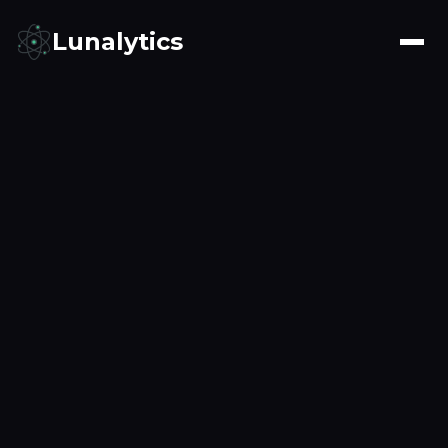
Lunalytics