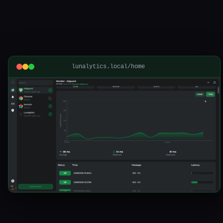
lunalytics.local/home