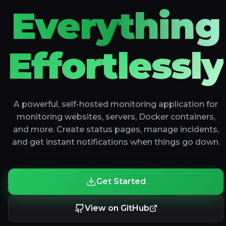
Everything
Effortlessly
A powerful, self-hosted monitoring application for
monitoring websites, servers, Docker containers,
and more. Create status pages, manage incidents,
and get instant notifications when things go down.
Get Started
View on GitHub