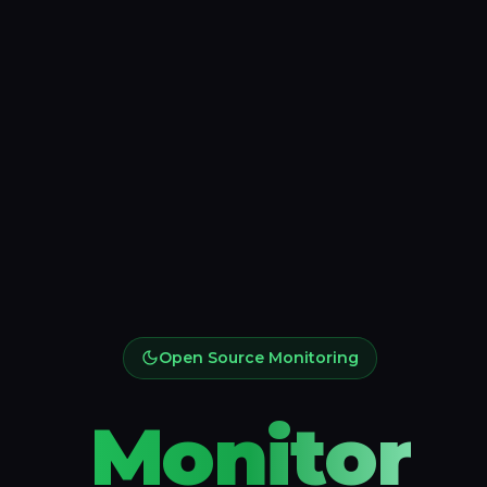
Open Source Monitoring
Monitor